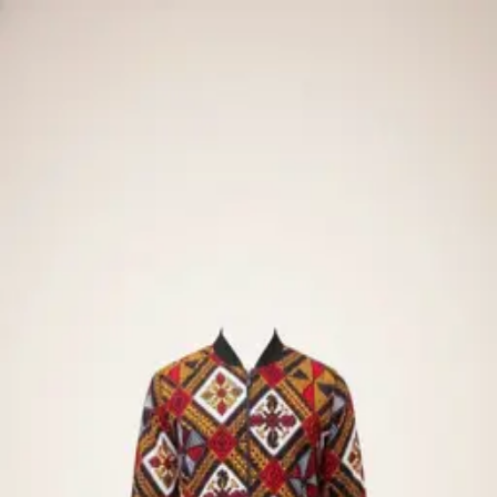
🧪
Demo store — Stripe
test mode
. No real charges.
·
Pay
with
· any future date · any CVC
4242 4242 4242 4242
Men
Bespoke
Design Me
New
Try-On
Catalog
Spring · Summer
The Catalog
← Back to Try-On
All
Men
New arrivals
Bespoke
Outerwear
Tops
SALE
AI ready
Outerwear