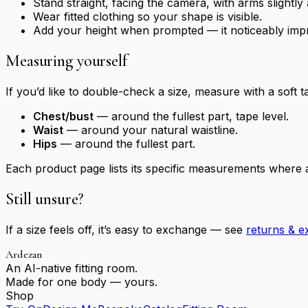
Stand straight, facing the camera, with arms slightl
Wear fitted clothing so your shape is visible.
Add your height when prompted — it noticeably imp
Measuring yourself
If you’d like to double-check a size, measure with a soft t
Chest/bust
— around the fullest part, tape level.
Waist
— around your natural waistline.
Hips
— around the fullest part.
Each product page lists its specific measurements where a
Still unsure?
If a size feels off, it’s easy to exchange — see
returns & 
Ardezan
An AI-native fitting room.
Made for one body — yours.
Shop