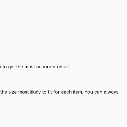
to get the most accurate result.
e size most likely to fit for each item. You can always